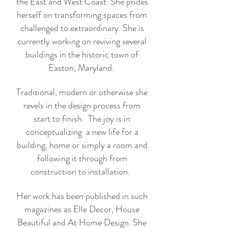
the East and West Coast. She prides
herself on transforming spaces from
challenged to extraordinary. She is
currently working on reviving several
buildings in the historic town of
Easton, Maryland.
Traditional, modern or otherwise she
revels in the design process from
start to finish. The joy is in
conceptualizing a new life for a
building, home or simply a room and
following it through from
construction to installation.
Her work has been published in such
magazines as Elle Decor, House
Beautiful and At Home Design. She