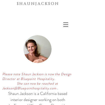
S H A U N J A C K S O N
Please note Shaun Jackson is now the Design
Director at Bluepoint Hospitality.
She can now be reached at
Jackson@Bluepointhospitality.com .
Shaun Jackson is a California based
interior designer working on both