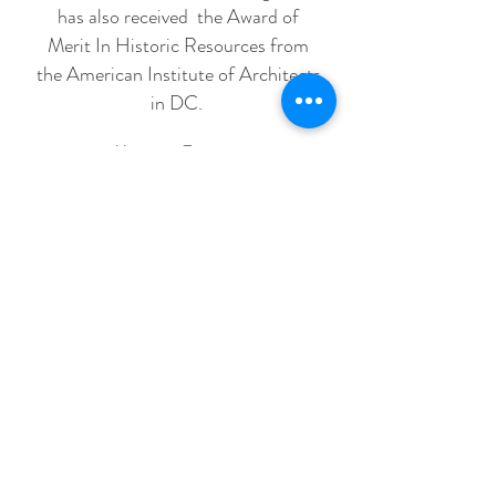
has also received the Award of
Merit In Historic Resources from
the American Institute of Architects
in DC.
Magazine Excerpts
"She tackled the project the way a painter would,
establishing a palette that would flow and
draw you in."
"Shaun layers her interiors with a keenly edited
mix of traditional and modern furnishings."
"Shaun's design philosophy is to keep it simple.
Rooms shouldn't feel over-studied. Her
interiors feel
comfortable, well edited, gracefully composed
and
colorful."